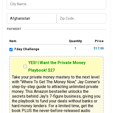
PAYMENT
Item
Quantity
Price
1
$17.00
7 day Challenge
YES! I Want the Private Money
Playbook! $27
Take your private money mastery to the next level 
with "Where To Get The Money Now," Jay Conner's 
step-by-step guide to attracting unlimited private 
money. This Amazon bestseller unlocks the 
secrets behind Jay's 7-figure business, giving you 
the playbook to fund your deals without banks or 
hard money lenders. For a limited time, get the 
book PLUS the never-before-released audio 