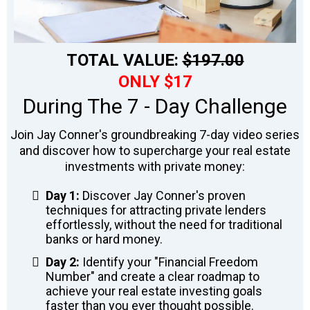
TOTAL VALUE:
$197.00
ONLY $17
During The 7 - Day Challenge
Join Jay Conner's groundbreaking 7-day video series
and discover how to supercharge your real estate
investments with private money:
Day 1:
Discover Jay Conner's proven
techniques for attracting private lenders
effortlessly, without the need for traditional
banks or hard money.
Day 2:
Identify your "Financial Freedom
Number" and create a clear roadmap to
achieve your real estate investing goals
faster than you ever thought possible.