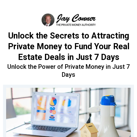
Unlock the Secrets to Attracting
Private Money to Fund Your Real
Estate Deals in Just 7 Days
Unlock the Power of Private Money in Just 7
Days