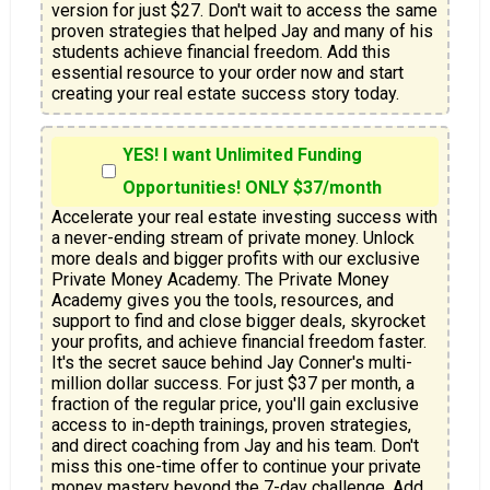
version for just $27. Don't wait to access the same 
proven strategies that helped Jay and many of his 
students achieve financial freedom. Add this 
essential resource to your order now and start 
creating your real estate success story today.
YES! I want Unlimited Funding
Opportunities! ONLY $37/month
Accelerate your real estate investing success with 
a never-ending stream of private money. Unlock 
more deals and bigger profits with our exclusive 
Private Money Academy. The Private Money 
Academy gives you the tools, resources, and 
support to find and close bigger deals, skyrocket 
your profits, and achieve financial freedom faster. 
It's the secret sauce behind Jay Conner's multi-
million dollar success. For just $37 per month, a 
fraction of the regular price, you'll gain exclusive 
access to in-depth trainings, proven strategies, 
and direct coaching from Jay and his team. Don't 
miss this one-time offer to continue your private 
money mastery beyond the 7-day challenge. Add 