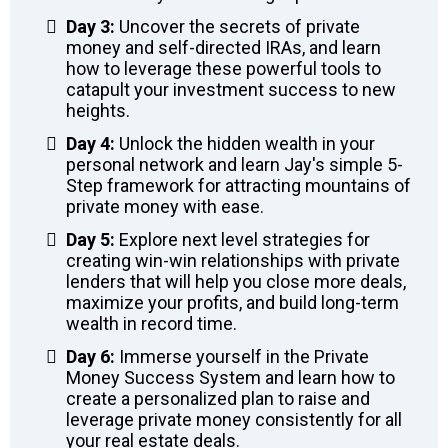
Day 3:
Uncover the secrets of private
money and self-directed IRAs, and learn
how to leverage these powerful tools to
catapult your investment success to new
heights.
Day 4:
Unlock the hidden wealth in your
personal network and learn Jay's simple 5-
Step framework for attracting mountains of
private money with ease.
Day 5:
Explore next level strategies for
creating win-win relationships with private
lenders that will help you close more deals,
maximize your profits, and build long-term
wealth in record time.
Day 6:
Immerse yourself in the Private
Money Success System and learn how to
create a personalized plan to raise and
leverage private money consistently for all
your real estate deals.