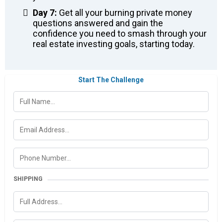
Day 7:
Get all your burning private money
questions answered and gain the
confidence you need to smash through your
real estate investing goals, starting today.
Start The Challenge
SHIPPING