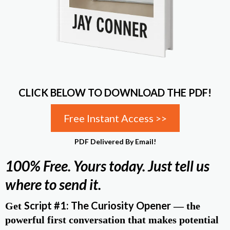
CLICK BELOW TO DOWNLOAD THE PDF!
Free Instant Access >>
PDF Delivered By Email!
100% Free. Yours today. Just tell us
where to send it.
Script #1: The Curiosity Opener
Get
— the
powerful first conversation that makes potential