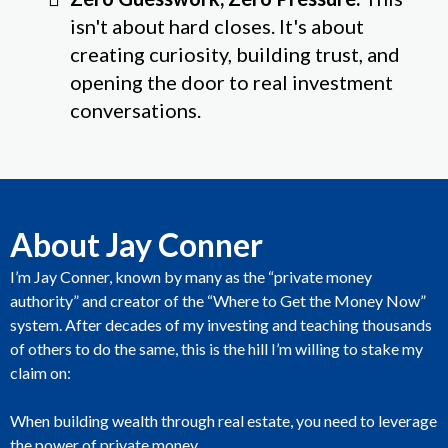
isn't about hard closes. It's about
creating curiosity, building trust, and
opening the door to real investment
conversations.
About Jay Conner
I’m Jay Conner, known by many as the “private money
authority” and creator of the “Where to Get the Money Now”
system. After decades of my investing and teaching thousands
of others to do the same, this is the hill I’m willing to stake my
claim on:
When building wealth through real estate, you need to leverage
the power of private money.