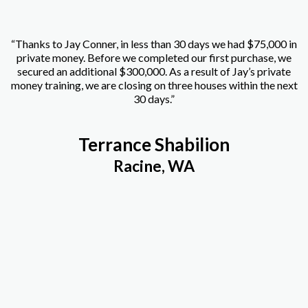
“Thanks to Jay Conner, in less than 30 days we had $75,000 in
private money. Before we completed our first purchase, we
secured an additional $300,000. As a result of Jay’s private
money training, we are closing on three houses within the next
30 days.”
Terrance Shabilion
Racine, WA