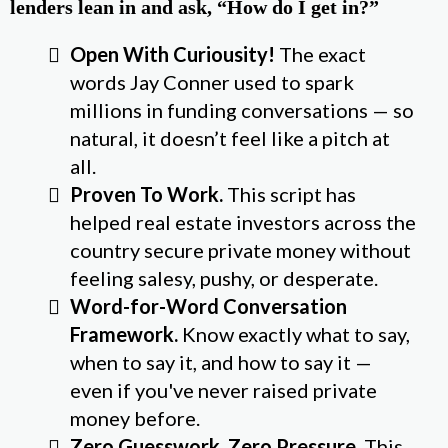
lenders lean in and ask, “How do I get in?”
Open With Curiousity!
The exact
words Jay Conner used to spark
millions in funding conversations — so
natural, it doesn’t feel like a pitch at
all.
Proven To Work.
This script has
helped real estate investors across the
country secure private money without
feeling salesy, pushy, or desperate.
Word-for-Word Conversation
Framework.
Know exactly what to say,
when to say it, and how to say it —
even if you've never raised private
money before.
Zero Guesswork, Zero Pressure.
This