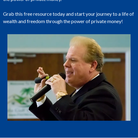
Grab this free resource today and start your journey to a life of
wealth and freedom through the power of private money!