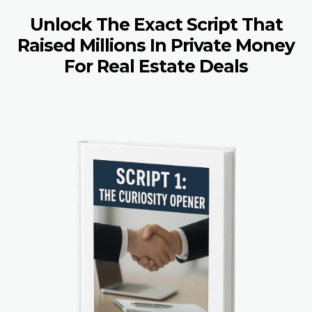
Unlock The Exact Script That
Raised Millions In Private Money
For Real Estate Deals